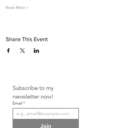
Read More >
Share This Event
Subscribe to my 
newsletter now! 
Email
*
Join