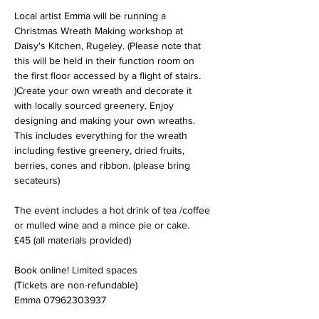
Local artist Emma will be running a 
Christmas Wreath Making workshop at 
Daisy's Kitchen, Rugeley. (Please note that 
this will be held in their function room on 
the first floor accessed by a flight of stairs. 
)Create your own wreath and decorate it 
with locally sourced greenery. Enjoy 
designing and making your own wreaths. 
This includes everything for the wreath 
including festive greenery, dried fruits, 
berries, cones and ribbon. (please bring 
secateurs)
The event includes a hot drink of tea /coffee 
or mulled wine and a mince pie or cake.
£45 (all materials provided)
Book online! Limited spaces
(Tickets are non-refundable)
Emma 07962303937