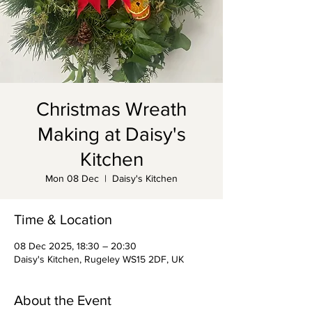
Christmas Wreath
Making at Daisy's
Kitchen
Mon 08 Dec
  |  
Daisy's Kitchen
Time & Location
08 Dec 2025, 18:30 – 20:30
Daisy's Kitchen, Rugeley WS15 2DF, UK
About the Event